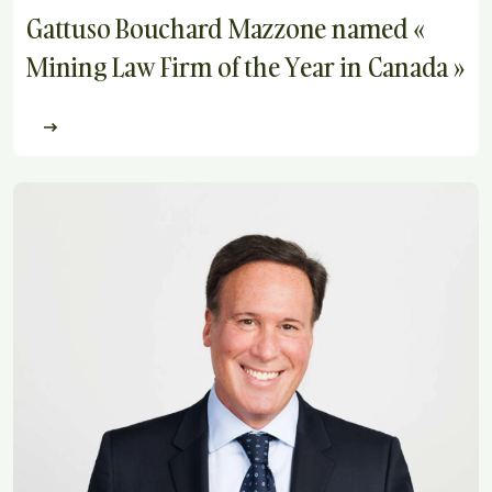
Gattuso Bouchard Mazzone named «
Mining Law Firm of the Year in Canada »