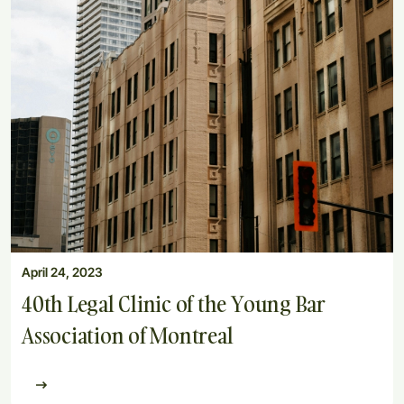
April 24, 2023
40th Legal Clinic of the Young Bar
Association of Montreal