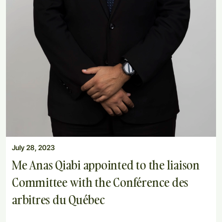
July 28, 2023
Me Anas Qiabi appointed to the liaison
Committee with the Conférence des
arbitres du Québec