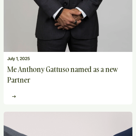
July 1, 2025
Me Anthony Gattuso named as a new
Partner