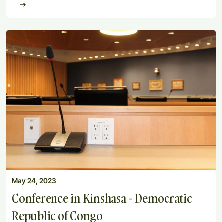
May 24, 2023
Conference in Kinshasa - Democratic
Republic of Congo