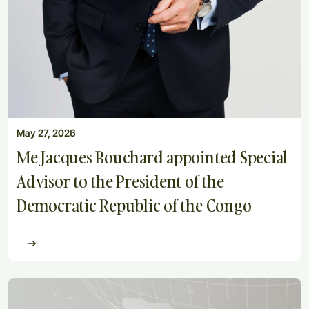
May 27, 2026
Me Jacques Bouchard appointed Special
Advisor to the President of the
Democratic Republic of the Congo