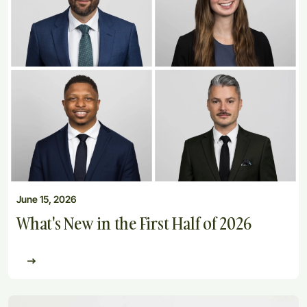
June 15, 2026
What's New in the First Half of 2026