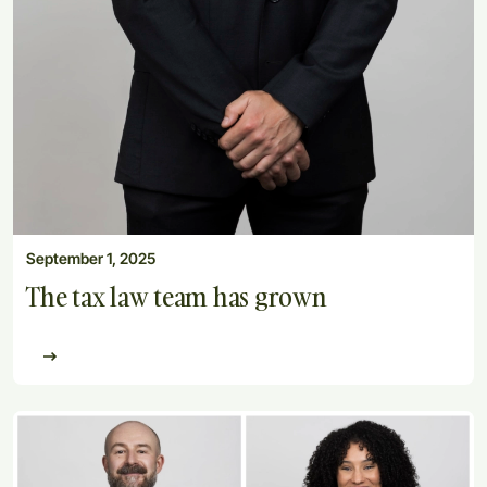
September 1, 2025
The tax law team has grown