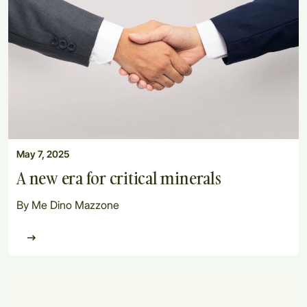
May 7, 2025
A new era for critical minerals
By Me Dino Mazzone