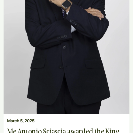
March 5, 2025
Me Antonio Sciascia awarded the King