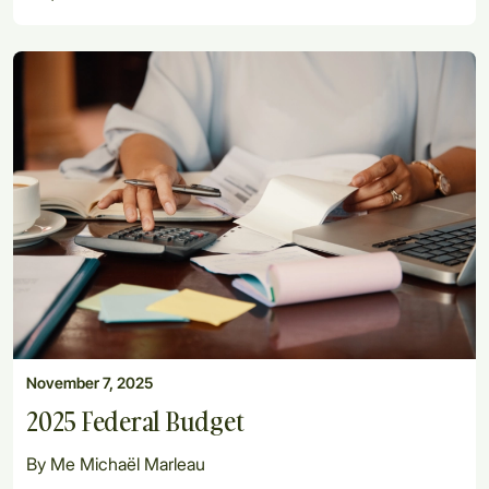
November 7, 2025
2025 Federal Budget
By Me Michaël Marleau