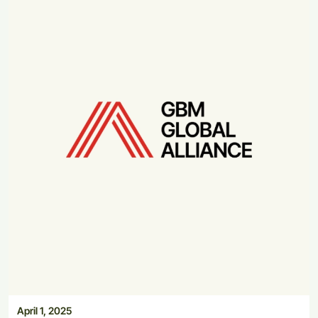
April 1, 2025