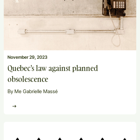
November 29, 2023
Quebec's law against planned
obsolescence
By Me Gabrielle Massé