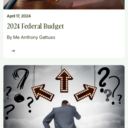
April 17, 2024
2024 Federal Budget
By Me Anthony Gattuso