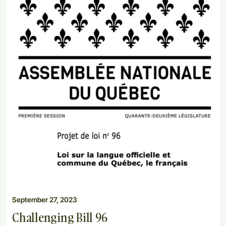
September 27, 2023
Challenging Bill 96