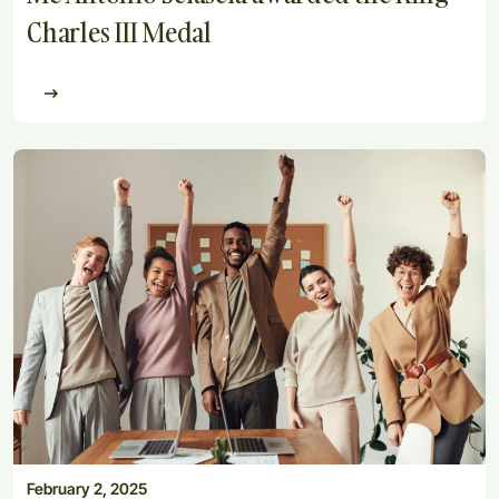
Charles III Medal
February 2, 2025