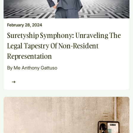
February 28, 2024
Suretyship Symphony: Unraveling The
Legal Tapestry Of Non-Resident
Representation
By Me Anthony Gattuso