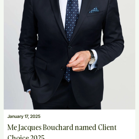
January 17, 2025
Me Jacques Bouchard named Client
Choice 2025