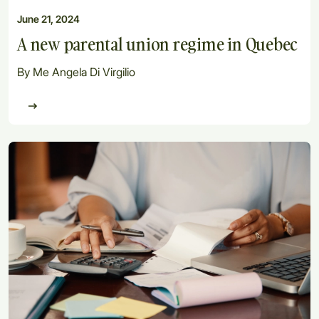
June 21, 2024
A new parental union regime in Quebec
By Me Angela Di Virgilio