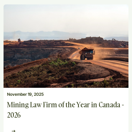
November 19, 2025
Mining Law Firm of the Year in Canada -
2026