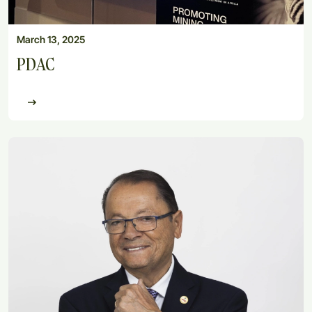
March 13, 2025
PDAC