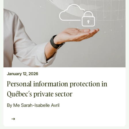
January 12, 2026
Personal information protection in
Québec’s private sector
By Me Sarah-Isabelle Avril