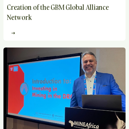
Creation of the GBM Global Alliance
Network