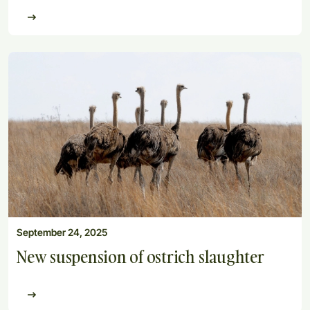
September 24, 2025
New suspension of ostrich slaughter