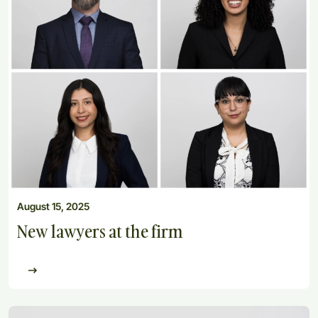
August 15, 2025
New lawyers at the firm