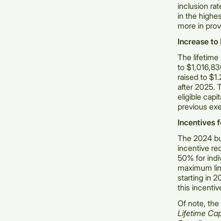
inclusion ra
in the highe
more in prov
Increase to
The lifetime
to $1,016,836
raised to $1.
after 2025. 
eligible cap
previous ex
Incentives 
The 2024 bu
incentive re
50% for indiv
maximum limi
starting in 
this incentiv
Of note, the
Lifetime Ca