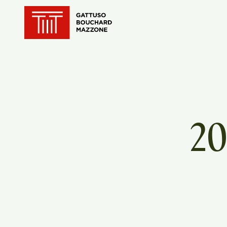
Translation for key {header_ho
20