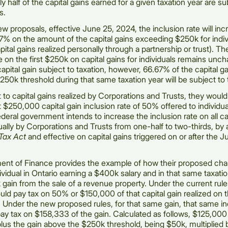
y half of the capital gains earned for a given taxation year are su
s.
w proposals, effective June 25, 2024, the inclusion rate will in
% on the amount of the capital gains exceeding $250k for indiv
pital gains realized personally through a partnership or trust). Th
te on the first $250k on capital gains for individuals remains unc
apital gain subject to taxation, however, 66.67% of the capital g
250k threshold during that same taxation year will be subject to 
 to capital gains realized by Corporations and Trusts, they would
t $250,000 capital gain inclusion rate of 50% offered to individua
ederal government intends to increase the inclusion rate on all ca
ually by Corporations and Trusts from one-half to two-thirds, b
Tax Act
and effective on capital gains triggered on or after the 
ent of Finance provides the example of how their proposed ch
dividual in Ontario earning a $400k salary and in that same taxatio
gain from the sale of a revenue property. Under the current rule
ould pay tax on 50% or $150,000 of that capital gain realized on t
. Under the new proposed rules, for that same gain, that same in
y tax on $158,333 of the gain. Calculated as follows, $125,000 
us the gain above the $250k threshold, being $50k, multiplied