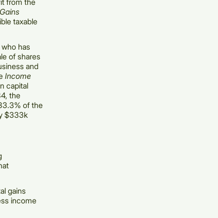
it from the
 Gains
ible taxable
l who has
ale of shares
business and
he
Income
n capital
34, the
n 33.3% of the
 by $333k
g
hat
al gains
ness income