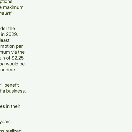
mptions
 the maximum
neurs’
der the
l in 2029,
least
xemption per
imum via the
ain of $2.25
ion
would be
 income
ll benefit
f a business.
s in their
years.
ns realized