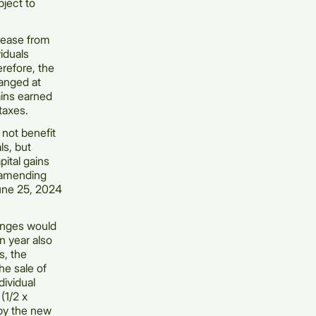
bject to
crease from
iduals
erefore, the
hanged at
ains earned
taxes.
 not benefit
ls, but
pital gains
y amending
June 25, 2024
anges would
n year also
s, the
he sale of
dividual
(1/2 x
 by the new