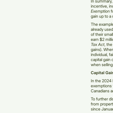
In summary, s
incentive, i
Exemption
f
gain up to 
The example
already used 
of their sma
earn $2 milli
Tax Act
, the
gains). Whe
individual, f
capital gain
when selling
Capital Gai
In the 2024 
exemptions f
Canadians a
To further d
from propert
since Janua