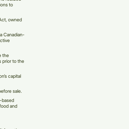
ions to
 Act, owned
 a Canadian-
ctive
e the
s prior to the
n’s capital
efore sale.
n-based
 food and