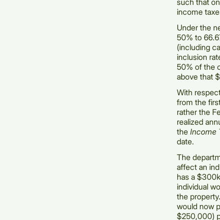
such that onl
income taxe
Under the ne
50% to 66.67
(including ca
inclusion ra
50% of the c
above that $
With respect
from the firs
rather the F
realized ann
the
Income 
date.
The departm
affect an in
has a $300k 
individual w
the property
would now pa
$250,000) pl