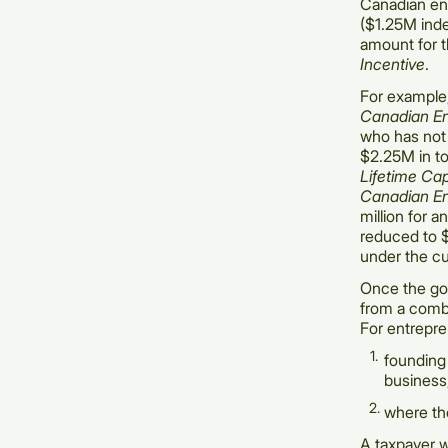
Canadian ent
($1.25M inde
amount for t
Incentive
.
For example
Canadian En
who has not
$2.25M in to
Lifetime Ca
Canadian En
million for a
reduced to 
under the cu
Once the gov
from a combi
For entrepren
founding 
business
where the
A taxpayer w