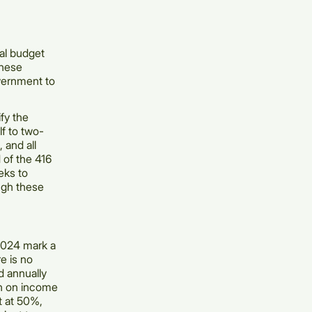
cal budget
These
vernment to
fy the
lf to two-
 and all
 of the 416
eks to
ugh these
2024 mark a
re is no
d annually
ion on income
t at 50%,