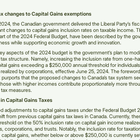
x changes to Capital Gains exemptions
 2024, the Canadian government delivered the Liberal Party’s fis
cant changes to capital gains inclusion rates on taxable income. 
art of the 2024 Federal Budget, have been described by the go
ness while supporting economic growth and innovation.
ey aspects of the 2024 budget is the government’s plan to modi
s tax structure. Namely, increasing the inclusion rate from one-ha
pital gains exceeding a $250,000 annual threshold for individuals,
s realized by corporations, effective June 25, 2024. The foreword
 purports that the proposed changes to Canada’s tax system se
those with higher incomes contribute proportionately more thro
tax measures.
in Capital Gains Taxes
 adjustments to capital gains taxes under the Federal Budget 
hift from previous capital gains tax laws in Canada. Currently, the
shold on the 50% inclusion rate on capital gain income realize
ls, corporations, and trusts. Notably, the inclusion rate for taxat
 capital gains, whether below or above $250,000 is currently se