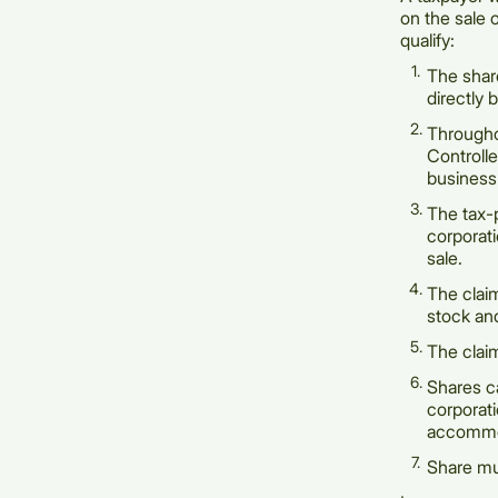
on the sale 
qualify:
The shar
directly 
Througho
Controll
business
The tax-
corporati
sale.
The claim
stock and
The claim
Shares ca
corporati
accommoda
Share mus