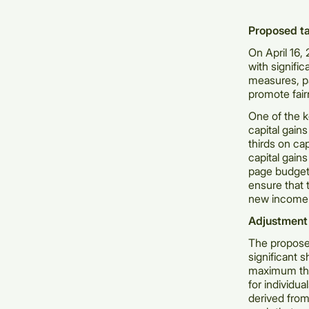
Proposed ta
On April 16,
with signifi
measures, p
promote fair
One of the k
capital gain
thirds on ca
capital gain
page budget
ensure that 
new income 
Adjustment 
The proposed
significant s
maximum thre
for individua
derived from