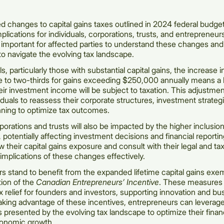
 changes to capital gains taxes outlined in 2024 federal budget
mplications for individuals, corporations, trusts, and entrepreneu
s important for affected parties to understand these changes an
to navigate the evolving tax landscape.
ls, particularly those with substantial capital gains, the increase i
te to two-thirds for gains exceeding $250,000 annually means a 
heir investment income will be subject to taxation. This adjustme
viduals to reassess their corporate structures, investment strateg
anning to optimize tax outcomes.
rporations and trusts will also be impacted by the higher inclusio
, potentially affecting investment decisions and financial reporting
w their capital gains exposure and consult with their legal and tax
mplications of these changes effectively.
s stand to benefit from the expanded lifetime capital gains exe
tion of the
Canadian Entrepreneurs’ Incentive
. These measures 
x relief for founders and investors, supporting innovation and bu
aking advantage of these incentives, entrepreneurs can leverag
s presented by the evolving tax landscape to optimize their financ
conomic growth.