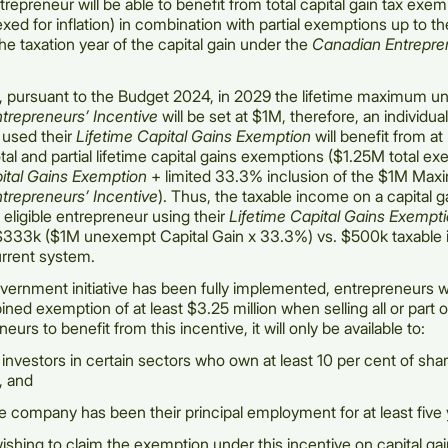
repreneur will be able to benefit from total capital gain tax exe
xed for inflation) in combination with partial exemptions up to
he taxation year of the capital gain under the
Canadian Entrepre
, pursuant to the Budget 2024, in 2029 the lifetime maximum un
trepreneurs’ Incentive
will be set at $1M, therefore, an individua
 used their
Lifetime Capital Gains Exemption
will benefit from at 
tal and partial lifetime capital gains exemptions ($1.25M total e
pital Gains Exemption
+ limited 33.3% inclusion of the $1M Max
trepreneurs’ Incentive
). Thus, the taxable income on a capital g
n eligible entrepreneur using their
Lifetime Capital Gains Exempt
$333k ($1M unexempt Capital Gain x 33.3%) vs. $500k taxable
rrent system.
ernment initiative has been fully implemented, entrepreneurs wi
ned exemption of at least $3.25 million when selling all or part o
eurs to benefit from this incentive, it will only be available to:
investors in certain sectors who own at least 10 per cent of share
, and
 company has been their principal employment for at least five 
ishing to claim the exemption under this incentive on capital gai