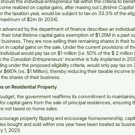
hould the individual entrepreneur fall within the criteria to benef
ncome realized on capital gains, after maxing out
Lifetime Capital
or the taxation year, would be subject to tax on 33.3% of the elig
a maximum of $2m (in 2034).
 advanced by the department of finance describes an individua
their total lifetime capital gains exemption of $1.25M in a past s
ll business. They are now selling their remaining shares in their 
on in capital gains on the sale. Under the current provisions of t
 individual would pay tax on $1 million (
i.e.
50% of the $ 2 million i
n the
Canadian Entrepreneurs’ Incentive
is fully implanted in 20
ailing under the proposed eligibility criteria, would only pay tax o
 or $667k (vs. $1 Million), thereby reducing their taxable income
 the shares of their business.
ns on Residential Property
budget, the government reaffirms its commitment to maintainin
or capital gains from the sale of principal residences, ensuring t
re not taxed on home sales.
iscourage property flipping and encourage homeownership, capit
ies bought and sold within one year have been treated as busi
ry 1, 2023.