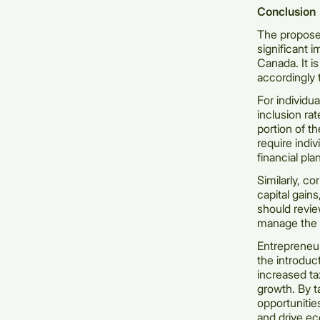
Conclusion
The proposed
significant i
Canada. It i
accordingly 
For individua
inclusion ra
portion of t
require indi
financial pl
Similarly, co
capital gains
should revie
manage the i
Entrepreneur
the introduc
increased ta
growth. By t
opportunitie
and drive e