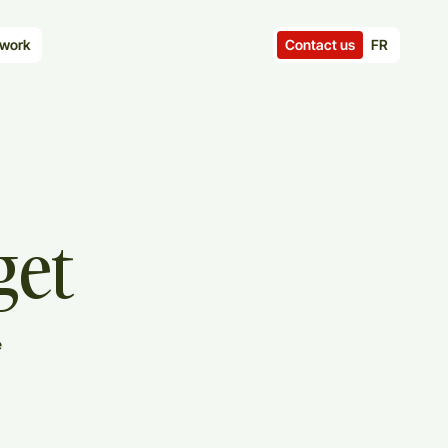
Contact us
FR
work
get
e