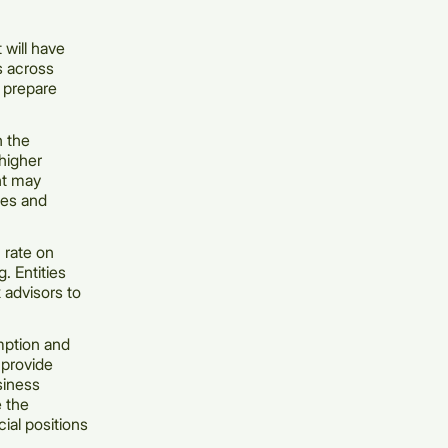
 will have
rs across
d prepare
n the
higher
nt may
ies and
n rate on
. Entities
 advisors to
mption and
provide
siness
e the
ial positions