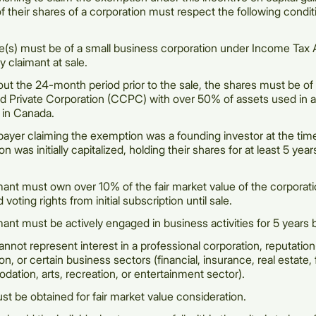
of their shares of a corporation must respect the following condit
e(s) must be of a small business corporation under Income Tax
by claimant at sale.
ut the 24-month period prior to the sale, the shares must be of
ed Private Corporation (CCPC) with over 50% of assets used in a
 in Canada.
payer claiming the exemption was a founding investor at the tim
on was initially capitalized, holding their shares for at least 5 year
ant must own over 10% of the fair market value of the corporatio
 voting rights from initial subscription until sale.
ant must be actively engaged in business activities for 5 years b
nnot represent interest in a professional corporation, reputatio
on, or certain business sectors (financial, insurance, real estate,
tion, arts, recreation, or entertainment sector).
t be obtained for fair market value consideration.