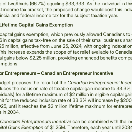
te of two/thirds (66.7%) equaling $33,333. As the individual in th
st income tax bracket, the proposed change would cost this indi
incial and federal income tax for the subject taxation year.
 Lifetime Capital Gains Exemption
 capital gains exemption, which previously allowed Canadians t
 in capital gains tax-free on the sale of their small business shar
25 million, effective from June 25, 2024, with ongoing indexation 
This increase expands the scope of tax relief available to Canadi
ital gains below $2.25 million, providing enhanced benefits comp
emptions.
for Entrepreneurs – Canadian Entrepreneur Incentive
dget proposes the rollout of the
Canadian Entrepreneurs’ Incen
duces the inclusion rate of taxable capital gain income to 33.3% 
iduals) for a lifetime maximum of $2 million in eligible capital ga
t for the reduced inclusion rate of 33.3% will increase by $20
2025, until it reaches the $2 million lifetime maximum for entrepr
e in 2034.
Canadian Entrepreneurs Incentive
can be combined with the i
pital Gains Exemption
of $1.25M. Therefore, each year until 2034