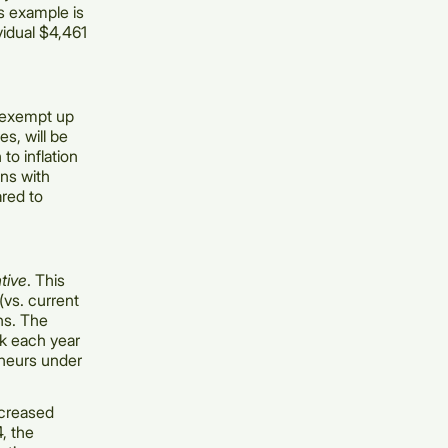
is example is
vidual $4,461
o exempt up
es, will be
to inflation
ans with
ared to
tive
. This
(vs. current
ins. The
0k each year
eneurs under
ncreased
, the