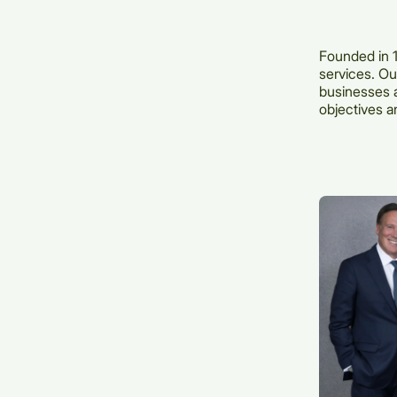
Founded in 1
services. Our
businesses a
objectives a