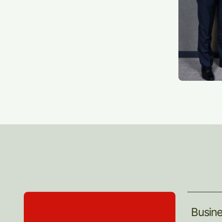
Busin