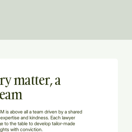
ry matter, a
team
BM is above all a team driven by a shared
 expertise and kindness. Each lawyer
e to the table to develop tailor-made
ights with conviction.