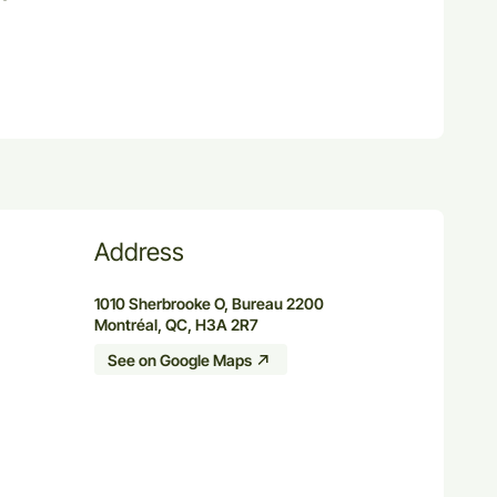
Address
1010 Sherbrooke O, Bureau 2200
Montréal, QC, H3A 2R7
See on Google Maps