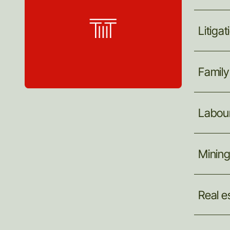
Litigat
Family
Labou
Minin
Real
e