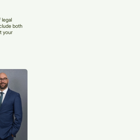
 legal
nclude both
t your