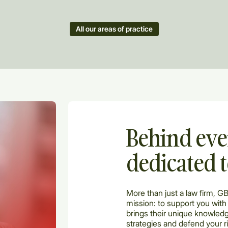
All our areas of practice
Behind eve
dedicated 
More than just a law firm, G
mission: to support you with
brings their unique knowledg
strategies and defend your r