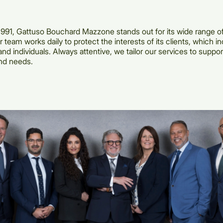
991, Gattuso Bouchard Mazzone stands out for its wide range of
 team works daily to protect the interests of its clients, which i
nd individuals. Always attentive, we tailor our services to suppor
nd needs.