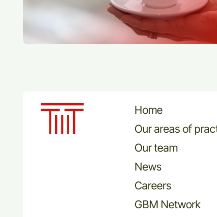
Home
Our areas of prac
Our team
News
Careers
GBM Network