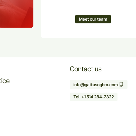
Meet our team
Contact us
tice
info@gattusogbm.com
Tel. +1 514 284-2322