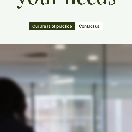
Our areas of practice
Contact us