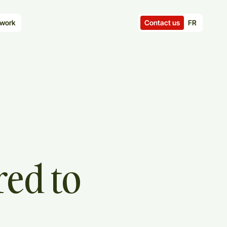
Contact us
FR
work
red
to