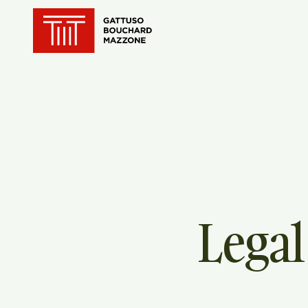
Translation for key {header_ho
Legal