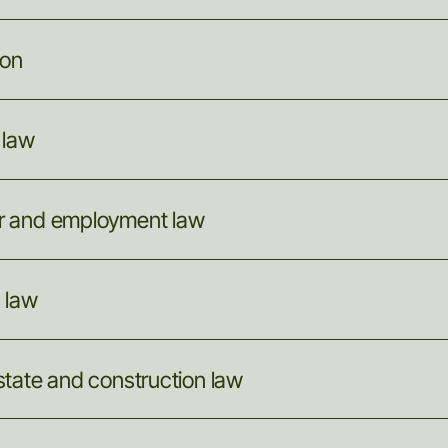
ion
law
r
and
employment
law
g
law
state
and
construction
law