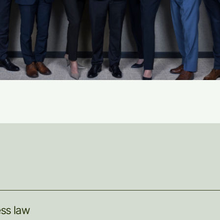
ess
law