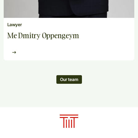
Lawyer
Me Dmitry Oppengeym
Our team