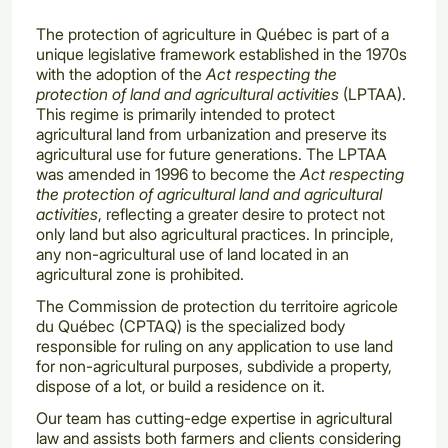
The protection of agriculture in Québec is part of a
unique legislative framework established in the 1970s
with the adoption of the
Act respecting the
protection of land and agricultural activities
(LPTAA).
This regime is primarily intended to protect
agricultural land from urbanization and preserve its
agricultural use for future generations. The LPTAA
was amended in 1996 to become the
Act respecting
the protection of agricultural land and agricultural
activities
, reflecting a greater desire to protect not
only land but also agricultural practices. In principle,
any non-agricultural use of land located in an
agricultural zone is prohibited.
The Commission de protection du territoire agricole
du Québec (CPTAQ) is the specialized body
responsible for ruling on any application to use land
for non-agricultural purposes, subdivide a property,
dispose of a lot, or build a residence on it.
Our team has cutting-edge expertise in agricultural
law and assists both farmers and clients considering