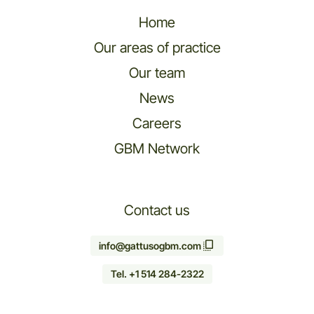
Home
Our areas of practice
Our team
News
Careers
GBM Network
Contact us
info@gattusogbm.com
Tel. +1 514 284-2322