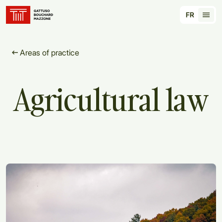
Translation for key {header_homepage_label} in
FR
Tran
Areas of practice
Agricultural
law