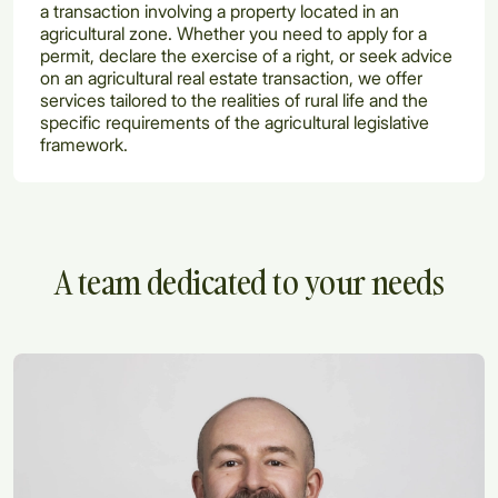
a transaction involving a property located in an
agricultural zone. Whether you need to apply for a
permit, declare the exercise of a right, or seek advice
on an agricultural real estate transaction, we offer
services tailored to the realities of rural life and the
specific requirements of the agricultural legislative
framework.
A team dedicated to your needs