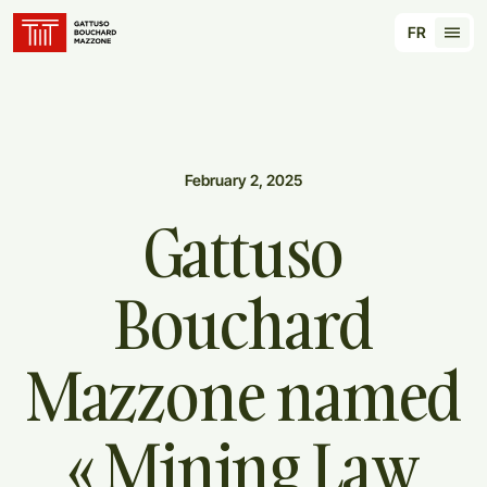
Translation for key {header_homepage_label} in
FR
Tran
February 2, 2025
Gattuso
Bouchard
Mazzone
named
«
Mining
Law