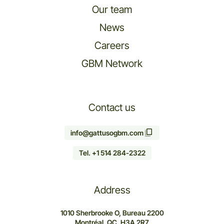
Our team
News
Careers
GBM Network
Contact us
info@gattusogbm.com
Tel. +1 514 284-2322
Address
1010 Sherbrooke O, Bureau 2200
Montréal, QC, H3A 2R7