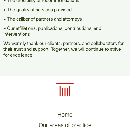
• The credibility of recommendations
• The quality of services provided
• The caliber of partners and attorneys
• Our affiliations, publications, contributions, and
interventions
We warmly thank our clients, partners, and collaborators for
their trust and support. Together, we will continue to strive
for excellence!
Home
Our areas of practice