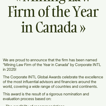
Firm
of
the
Year
in
Canada
»
We are proud to announce that the firm has been named
“Mining Law Firm of the Year in Canada” by Corporate INTL
in 2025!
The Corporate INTL Global Awards celebrate the excellence
of the most influential advisors and financiers around the
world, covering a wide range of countries and continents.
This award is the result of a rigorous nomination and
evaluation process based on: