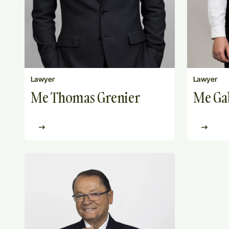
Lawyer
Lawyer
Me Thomas Grenier
Me Gab