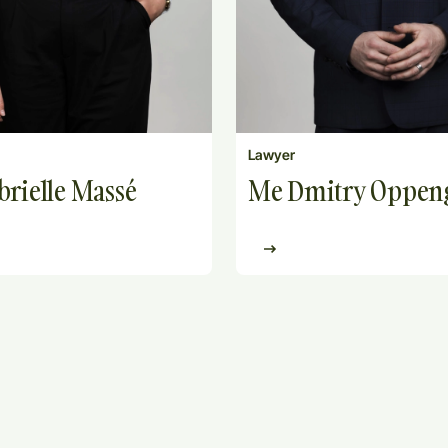
Lawyer
rielle Massé
Me Dmitry Oppe