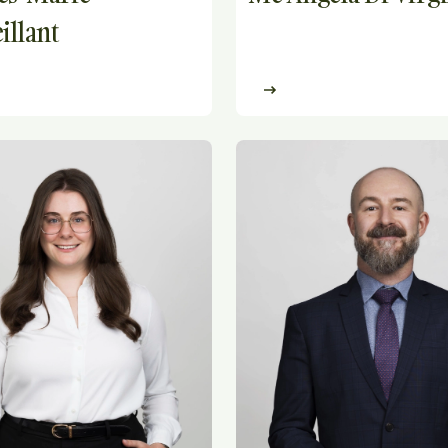
illant