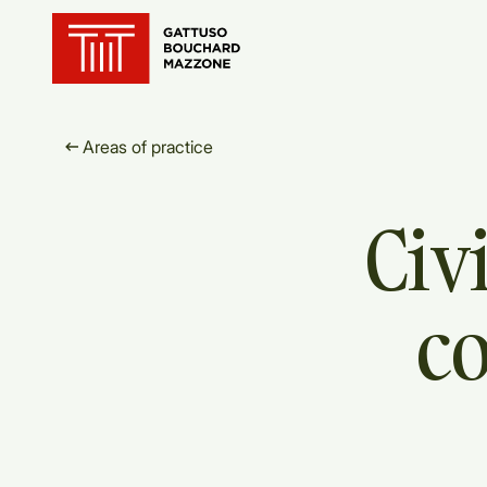
Translation for key {header_ho
Areas of practice
Civi
c