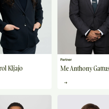
Partner
ol Kljajo
Me Anthony Gattu