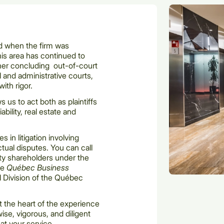
ed when the firm was
is area has continued to
her concluding out-of-court
l and administrative courts,
with rigor.
s us to act both as plaintiffs
ability, real estate and
in litigation involving
ctual disputes. You can call
ity shareholders under the
he
Québec Business
 Division of the Québec
at the heart of the experience
 wise, vigorous, and diligent
at your service.