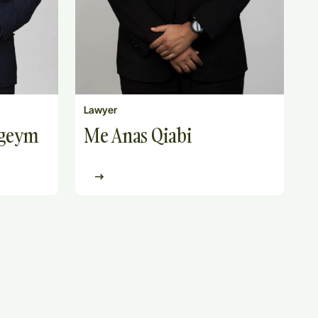
Lawyer
ngeym
Me Anas Qiabi