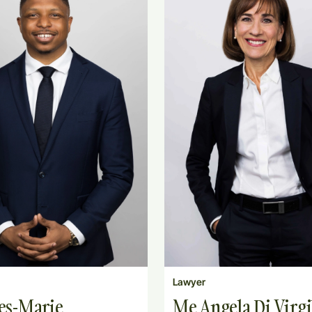
Lawyer
es-Marie
Me Angela Di Virgi