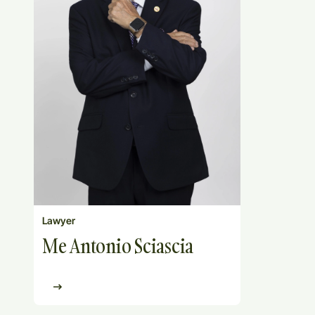
Lawyer
Me Antonio Sciascia