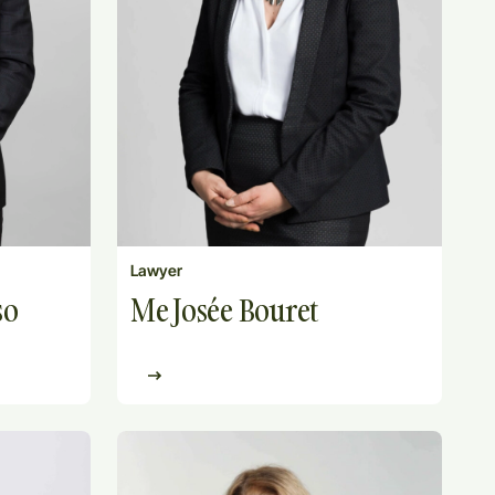
Lawyer
Me Josée Bouret
so