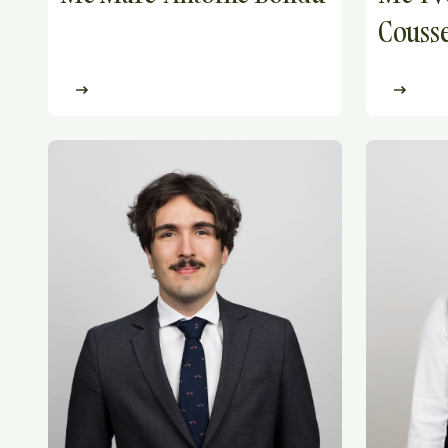
Cousse