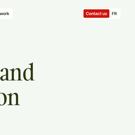
Contact us
FR
work
and
ion