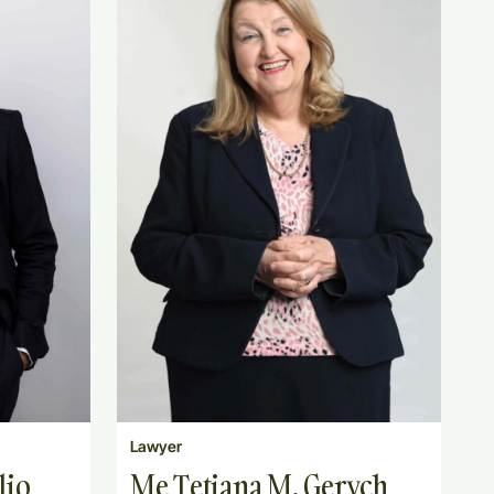
Lawyer
lio
Me Tetiana M. Gerych