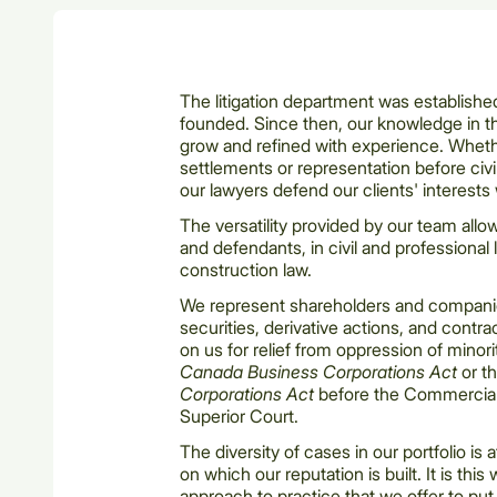
The litigation department was establish
founded. Since then, our knowledge in th
grow and refined with experience. Whet
settlements or representation before civi
our lawyers defend our clients' interests 
The versatility provided by our team allow
and defendants, in civil and professional li
construction law.
We represent shareholders and companies 
securities, derivative actions, and contra
on us for relief from oppression of minor
Canada Business Corporations Act
or t
Corporations Act
before the Commercial
Superior Court.
The diversity of cases in our portfolio is 
on which our reputation is built. It is this
approach to practice that we offer to put 