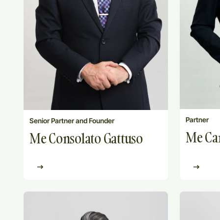
Partner
Senior Partner and Founder
Me Car
Me Consolato Gattuso