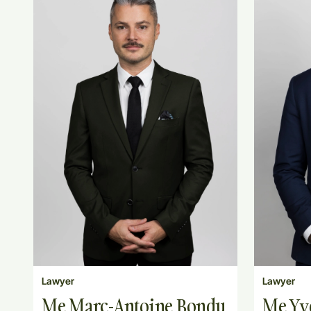
Lawyer
Lawyer
Me Marc-Antoine Bondu
Me Yv