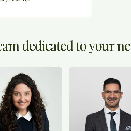
eam dedicated to your n