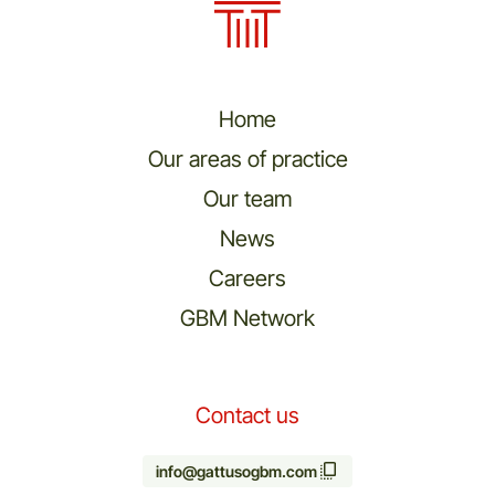
Home
Our areas of practice
Our team
News
Careers
GBM Network
Contact us
info@gattusogbm.com