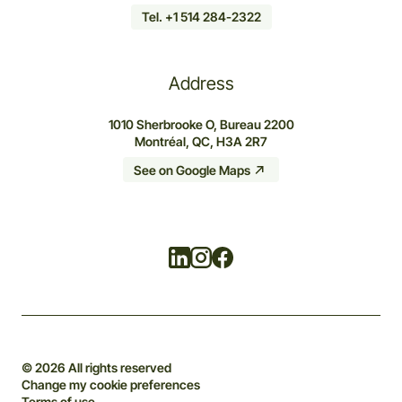
Tel. +1 514 284-2322
Address
1010 Sherbrooke O, Bureau 2200
Montréal, QC, H3A 2R7
See on Google Maps
Linkedin
Instagram
Facebook
© 2026 All rights reserved
Change my cookie preferences
Terms of use