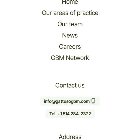
Home
Our areas of practice
Our team
News
Careers
GBM Network
Contact us
info@gattusogbm.com
Tel. +1 514 284-2322
Address