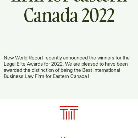
Canada
2022
New World Report recently announced the winners for the
Legal Elite Awards for 2022. We are pleased to have been
awarded the distinction of being the Best International
Business Law Firm for Eastern Canada !