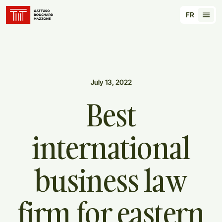
Translation for key {header_homepage_label} in
FR
Tran
July 13, 2022
Best
international
business
law
firm
for
eastern