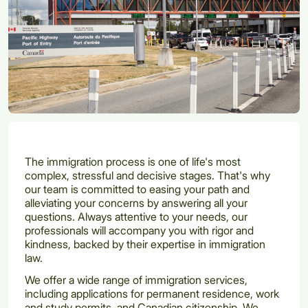
The immigration process is one of life's most
complex, stressful and decisive stages. That's why
our team is committed to easing your path and
alleviating your concerns by answering all your
questions. Always attentive to your needs, our
professionals will accompany you with rigor and
kindness, backed by their expertise in immigration
law.
We offer a wide range of immigration services,
including applications for permanent residence, work
and study permits, and Canadian citizenship. We