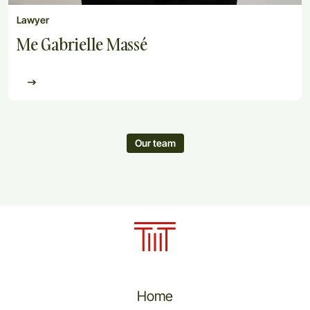
Lawyer
Me Gabrielle Massé
Our team
Home