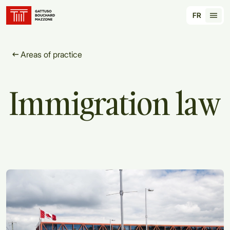
Translation for key {header_homepage_label} in
FR
Tran
Areas of practice
Immigration
law