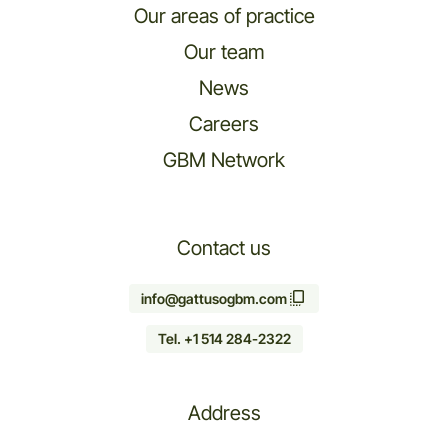
Our areas of practice
Our team
News
Careers
GBM Network
Contact us
info@gattusogbm.com
Tel. +1 514 284-2322
Address