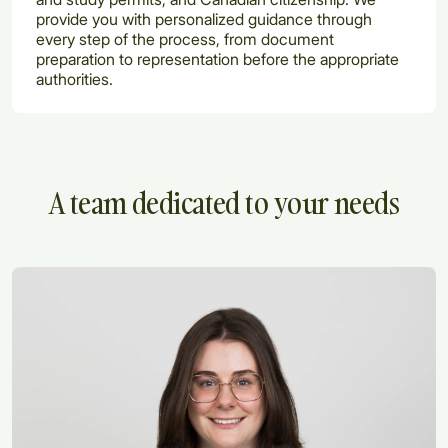
provide you with personalized guidance through
every step of the process, from document
preparation to representation before the appropriate
authorities.
A team dedicated to your needs