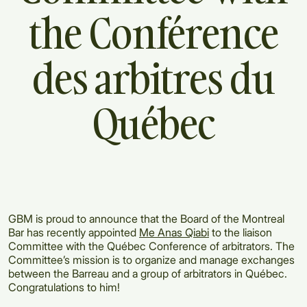
the
Conférence
des
arbitres
du
Québec
GBM is proud to announce that the Board of the Montreal
Bar has recently appointed
Me Anas Qiabi
to the liaison
Committee with the Québec Conference of arbitrators. The
Committee’s mission is to organize and manage exchanges
between the Barreau and a group of arbitrators in Québec.
Congratulations to him!