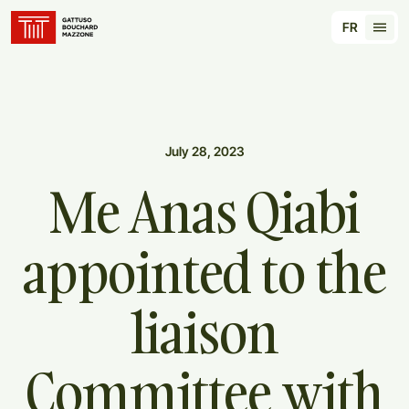
Translation for key {header_homepage_label} in
FR
Tran
July 28, 2023
Me
Anas
Qiabi
appointed
to
the
liaison
Committee
with