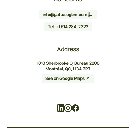
info@gattusogbm.com
Tel. +1 514 284-2322
Address
1010 Sherbrooke O, Bureau 2200
Montréal, QC, H3A 2R7
See on Google Maps
Linkedin
Instagram
Facebook