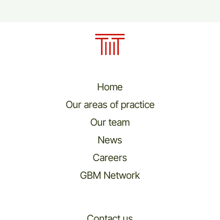
Home
Our areas of practice
Our team
News
Careers
GBM Network
Contact us