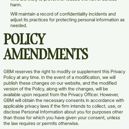
harm.
Will maintain a record of confidentiality incidents and
adjust its practices for protecting personal information as
needed.
POLICY
AMENDMENTS
GBM reserves the right to modify or supplement this Privacy
Policy at any time. In the event of a modification, we will
publish these changes on our website, and the modified
version of the Policy, along with the changes, will be
available upon request from the Privacy Officer. However,
GBM will obtain the necessary consents in accordance with
applicable privacy laws if the firm intends to collect, use, or
disclose Personal Information about you for purposes other
than those for which you have given your consent, unless
the law requires or permits otherwise.