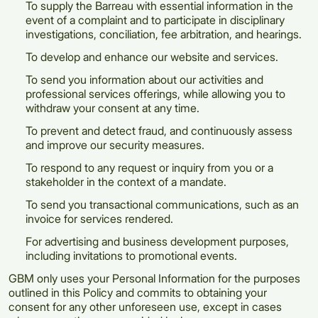
To supply the Barreau with essential information in the
event of a complaint and to participate in disciplinary
investigations, conciliation, fee arbitration, and hearings.
To develop and enhance our website and services.
To send you information about our activities and
professional services offerings, while allowing you to
withdraw your consent at any time.
To prevent and detect fraud, and continuously assess
and improve our security measures.
To respond to any request or inquiry from you or a
stakeholder in the context of a mandate.
To send you transactional communications, such as an
invoice for services rendered.
For advertising and business development purposes,
including invitations to promotional events.
GBM only uses your Personal Information for the purposes
outlined in this Policy and commits to obtaining your
consent for any other unforeseen use, except in cases