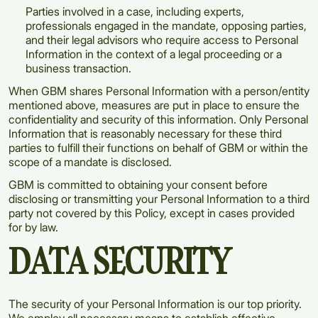
Parties involved in a case, including experts,
professionals engaged in the mandate, opposing parties,
and their legal advisors who require access to Personal
Information in the context of a legal proceeding or a
business transaction.
When GBM shares Personal Information with a person/entity
mentioned above, measures are put in place to ensure the
confidentiality and security of this information. Only Personal
Information that is reasonably necessary for these third
parties to fulfill their functions on behalf of GBM or within the
scope of a mandate is disclosed.
GBM is committed to obtaining your consent before
disclosing or transmitting your Personal Information to a third
party not covered by this Policy, except in cases provided
for by law.
DATA SECURITY
The security of your Personal Information is our top priority.