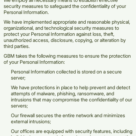
We employ all necessary means to establish effective
security measures to safeguard the confidentiality of your
Personal Information.
We have implemented appropriate and reasonable physical,
organizational, and technological security measures to
protect your Personal Information against loss, theft,
unauthorized access, disclosure, copying, or alteration by
third parties.
GBM takes the following measures to ensure the protection
of your Personal Information:
Personal Information collected is stored on a secure
server;
We have protections in place to help prevent and detect
attempts of malware, phishing, ransomware, and
intrusions that may compromise the confidentiality of our
servers;
Our firewall secures the entire network and minimizes
external intrusions;
Our offices are equipped with security features, including