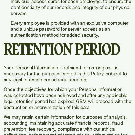
individual access cards for each employee, to ensure the
confidentiality of our records and integrity of our physical
servers;
Every employee is provided with an exclusive computer
and a unique password for server access as an
authentication method for added security.
RETENTION PERIOD
Your Personal Information is retained for as long as it is
necessary for the purposes stated in this Policy, subject to
any legal retention period requirements.
Once the objectives for which your Personal Information
was collected have been achieved and after any applicable
legal retention period has expired, GBM will proceed with the
destruction or anonymization of this data.
We may retain certain information for purposes of analysis,
accounting, maintaining accurate financial records, fraud
prevention, fee recovery, compliance with our ethical