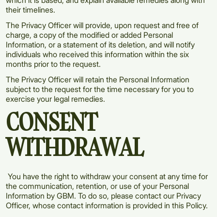
which it is based, and explain available remedies along with
their timelines.
The Privacy Officer will provide, upon request and free of
charge, a copy of the modified or added Personal
Information, or a statement of its deletion, and will notify
individuals who received this information within the six
months prior to the request.
The Privacy Officer will retain the Personal Information
subject to the request for the time necessary for you to
exercise your legal remedies.
CONSENT
WITHDRAWAL
You have the right to withdraw your consent at any time for
the communication, retention, or use of your Personal
Information by GBM. To do so, please contact our Privacy
Officer, whose contact information is provided in this Policy.