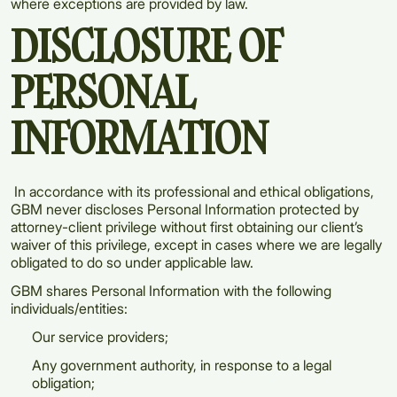
where exceptions are provided by law.
DISCLOSURE OF
PERSONAL
INFORMATION
In accordance with its professional and ethical obligations,
GBM never discloses Personal Information protected by
attorney-client privilege without first obtaining our client’s
waiver of this privilege, except in cases where we are legally
obligated to do so under applicable law.
GBM shares Personal Information with the following
individuals/entities:
Our service providers;
Any government authority, in response to a legal
obligation;