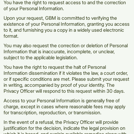
You have the right to request access to and the correction
of your Personal Information.
Upon your request, GBM is committed to verifying the
existence of your Personal Information, granting you access
to it, and furnishing you a copy in a widely used electronic
format.
You may also request the correction or deletion of Personal
Information that is inaccurate, incomplete, or unclear,
subject to the applicable legislation.
You have the right to request the halt of Personal
Information dissemination if it violates the law, a court order,
or if specific conditions are met. Please submit your request
in writing, accompanied by proof of your identity. The
Privacy Officer will respond to this request within 30 days.
Access to your Personal Information is generally free of
charge, except in cases where reasonable fees may apply
for transcription, reproduction, or transmission.
In the event of a refusal, the Privacy Officer will provide
justification for the decision, indicate the legal provision on