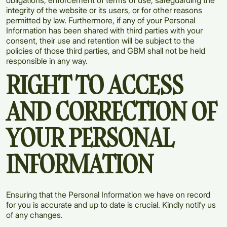
obligations, enforcement of terms of use, safeguarding the
integrity of the website or its users, or for other reasons
permitted by law. Furthermore, if any of your Personal
Information has been shared with third parties with your
consent, their use and retention will be subject to the
policies of those third parties, and GBM shall not be held
responsible in any way.
RIGHT TO ACCESS
AND CORRECTION OF
YOUR PERSONAL
INFORMATION
Ensuring that the Personal Information we have on record
for you is accurate and up to date is crucial. Kindly notify us
of any changes.