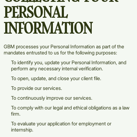
PERSONAL
INFORMATION
GBM processes your Personal Information as part of the
mandates entrusted to us for the following purposes:
To identify you, update your Personal Information, and
perform any necessary internal verification.
To open, update, and close your client file.
To provide our services.
To continuously improve our services.
To comply with our legal and ethical obligations as a law
firm.
To evaluate your application for employment or
internship.