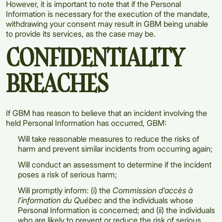
However, it is important to note that if the Personal
Information is necessary for the execution of the mandate,
withdrawing your consent may result in GBM being unable
to provide its services, as the case may be.
CONFIDENTIALITY
BREACHES
If GBM has reason to believe that an incident involving the
held Personal Information has occurred, GBM:
Will take reasonable measures to reduce the risks of
harm and prevent similar incidents from occurring again;
Will conduct an assessment to determine if the incident
poses a risk of serious harm;
Will promptly inform: (i) the
Commission d’accès à
l’information du Québec
and the individuals whose
Personal Information is concerned; and (ii) the individuals
who are likely to prevent or reduce the risk of serious