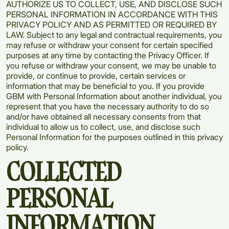
AUTHORIZE US TO COLLECT, USE, AND DISCLOSE SUCH
PERSONAL INFORMATION IN ACCORDANCE WITH THIS
PRIVACY POLICY AND AS PERMITTED OR REQUIRED BY
LAW. Subject to any legal and contractual requirements, you
may refuse or withdraw your consent for certain specified
purposes at any time by contacting the Privacy Officer. If
you refuse or withdraw your consent, we may be unable to
provide, or continue to provide, certain services or
information that may be beneficial to you. If you provide
GBM with Personal Information about another individual, you
represent that you have the necessary authority to do so
and/or have obtained all necessary consents from that
individual to allow us to collect, use, and disclose such
Personal Information for the purposes outlined in this privacy
policy.
COLLECTED
PERSONAL
INFORMATION