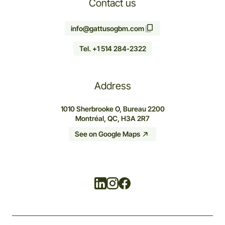
Contact us
info@gattusogbm.com
Tel. +1 514 284-2322
Address
1010 Sherbrooke O, Bureau 2200
Montréal, QC, H3A 2R7
See on Google Maps
Linkedin
Instagram
Facebook