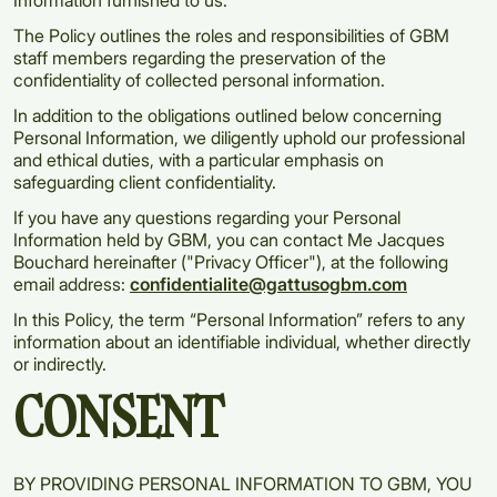
Information furnished to us.
The Policy outlines the roles and responsibilities of GBM
staff members regarding the preservation of the
confidentiality of collected personal information.
In addition to the obligations outlined below concerning
Personal Information, we diligently uphold our professional
and ethical duties, with a particular emphasis on
safeguarding client confidentiality.
If you have any questions regarding your Personal
Information held by GBM, you can contact Me Jacques
Bouchard hereinafter ("Privacy Officer"), at the following
email address:
confidentialite@gattusogbm.com
In this Policy, the term “Personal Information” refers to any
information about an identifiable individual, whether directly
or indirectly.
CONSENT
BY PROVIDING PERSONAL INFORMATION TO GBM, YOU