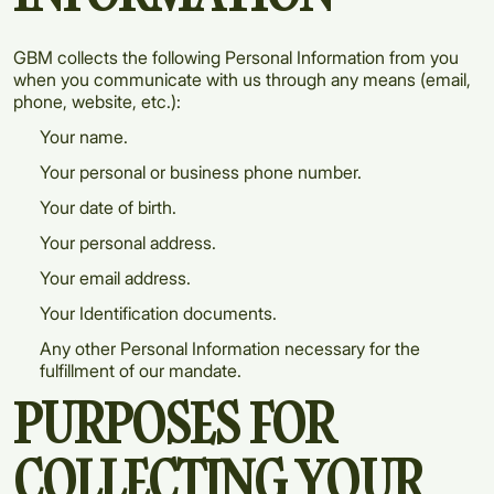
GBM collects the following Personal Information from you
when you communicate with us through any means (email,
phone, website, etc.):
Your name.
Your personal or business phone number.
Your date of birth.
Your personal address.
Your email address.
Your Identification documents.
Any other Personal Information necessary for the
fulfillment of our mandate.
PURPOSES FOR
COLLECTING YOUR