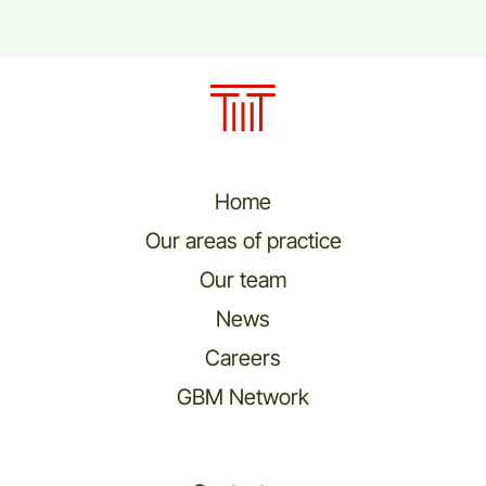
Home
Our areas of practice
Our team
News
Careers
GBM Network