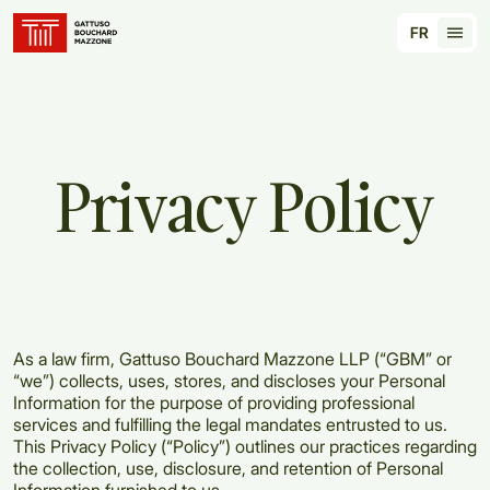
Translation for key {header_homepage_label} in
FR
Tran
Privacy
Policy
As a law firm, Gattuso Bouchard Mazzone LLP (“GBM” or
“we”) collects, uses, stores, and discloses your Personal
Information for the purpose of providing professional
services and fulfilling the legal mandates entrusted to us.
This Privacy Policy (“Policy”) outlines our practices regarding
the collection, use, disclosure, and retention of Personal