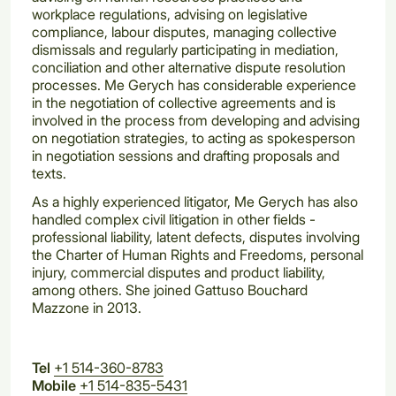
workplace regulations, advising on legislative
compliance, labour disputes, managing collective
dismissals and regularly participating in mediation,
conciliation and other alternative dispute resolution
processes. Me Gerych has considerable experience
in the negotiation of collective agreements and is
involved in the process from developing and advising
on negotiation strategies, to acting as spokesperson
in negotiation sessions and drafting proposals and
texts.
As a highly experienced litigator, Me Gerych has also
handled complex civil litigation in other fields -
professional liability, latent defects, disputes involving
the Charter of Human Rights and Freedoms, personal
injury, commercial disputes and product liability,
among others. She joined Gattuso Bouchard
Mazzone in 2013.
Tel
+1 514-360-8783
Mobile
+1 514-835-5431