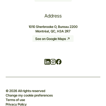
Address
1010 Sherbrooke O, Bureau 2200
Montréal, QC, H3A 2R7
See on Google Maps
Linkedin
Instagram
Facebook
© 2026 All rights reserved
Change my cookie preferences
Terms of use
Privacy Policy