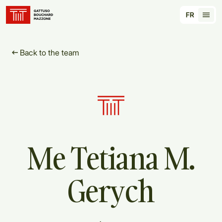
Translation for key {header_homepage_label} in
FR
Tran
Back to the team
Me
Tetiana
M.
Gerych