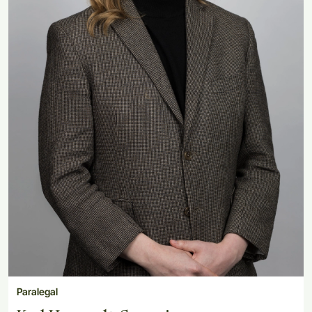
Paralegal