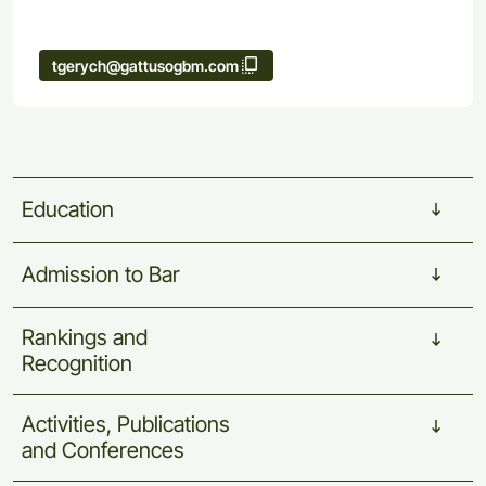
tgerych@gattusogbm.com
Education
Admission
to
Bar
Rankings
and
Recognition
Activities,
Publications
and
Conferences