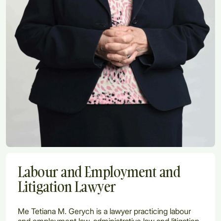
Labour and Employment and
Litigation Lawyer
Me Tetiana M. Gerych is a lawyer practicing labour
and employment law, administrative law and litigation