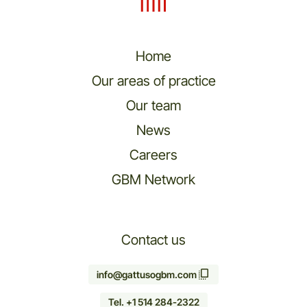
Home
Our areas of practice
Our team
News
Careers
GBM Network
Contact us
info@gattusogbm.com
Tel. +1 514 284-2322