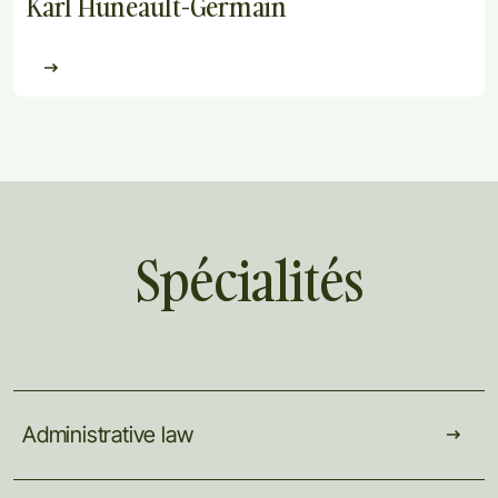
Karl Huneault-Germain
Spécialités
Administrative
law