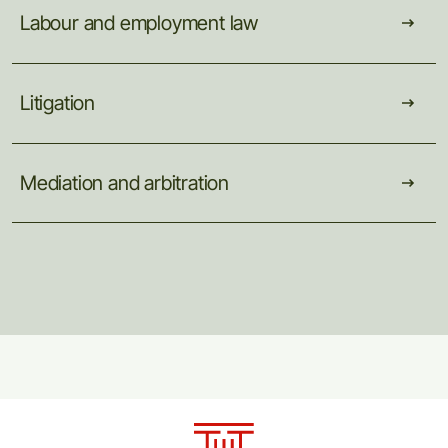
Labour
and
employment
law
Litigation
Mediation
and
arbitration