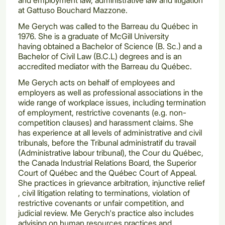
at Gattuso Bouchard Mazzone.
Me Gerych was called to the Barreau du Québec in
1976. She is a graduate of McGill University
having obtained a Bachelor of Science (B. Sc.) and a
Bachelor of Civil Law (B.C.L) degrees and is an
accredited mediator with the Barreau du Québec.
Me Gerych acts on behalf of employees and
employers as well as professional associations in the
wide range of workplace issues, including termination
of employment, restrictive covenants (e.g. non-
competition clauses) and harassment claims. She
has experience at all levels of administrative and civil
tribunals, before the Tribunal administratif du travail
(Administrative labour tribunal), the Cour du Québec,
the Canada Industrial Relations Board, the Superior
Court of Québec and the Québec Court of Appeal.
She practices in grievance arbitration, injunctive relief
, civil litigation relating to terminations, violation of
restrictive covenants or unfair competition, and
judicial review. Me Gerych's practice also includes
advising on human resources practices and