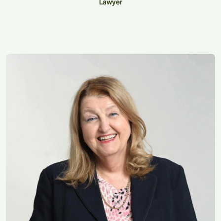
Lawyer