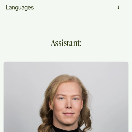
Languages
Assistant: