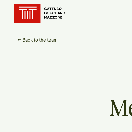
Translation for key {header_ho
Back to the team
M