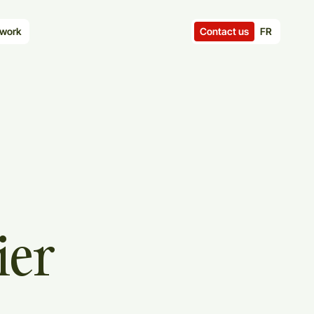
Contact us
FR
work
ier