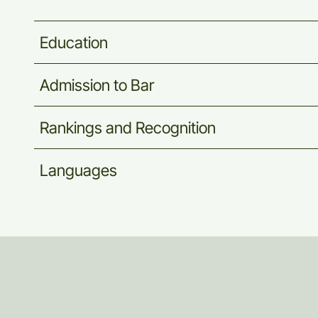
Education
Admission
to
Bar
Rankings
and
Recognition
Languages