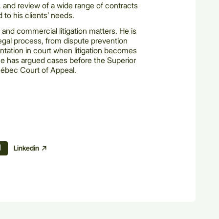
n, and review of a wide range of contracts
 to his clients’ needs.
 and commercial litigation matters. He is
 legal process, from dispute prevention
ation in court when litigation becomes
 he has argued cases before the Superior
ébec Court of Appeal.
Linkedin