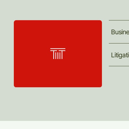
Busin
Litigat