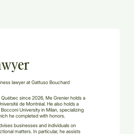
awyer
iness lawyer at Gattuso Bouchard
 Québec since 2026, Me Grenier holds a
Université de Montréal. He also holds a
Bocconi University in Milan, specializing
hich he completed with honors.
advises businesses and individuals on
tional matters. In particular, he assists