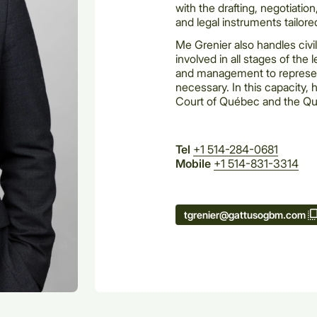
with the drafting, negotiatio
and legal instruments tailored
Me Grenier also handles civil
involved in all stages of the
and management to represent
necessary. In this capacity,
Court of Québec and the Qu
Tel
+1 514-284-0681
Mobile
+1 514-831-3314
tgrenier@gattusogbm.com