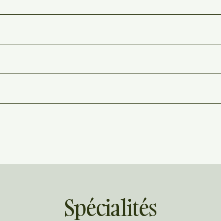
Spécialités