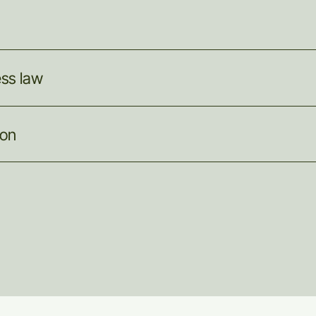
ess
law
ion