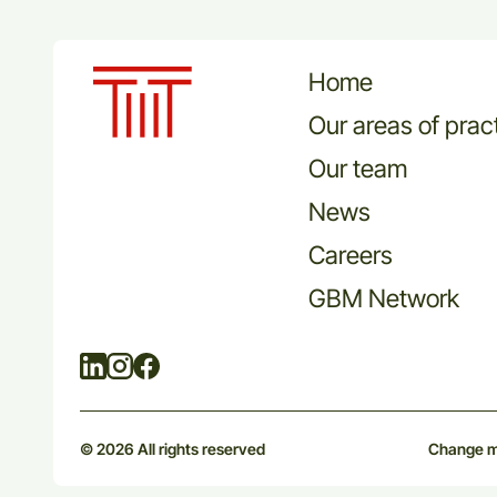
Home
Our areas of prac
Our team
News
Careers
GBM Network
Linkedin
Instagram
Facebook
© 2026 All rights reserved
Change m