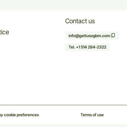
Contact us
tice
info@gattusogbm.com
Tel. +1 514 284-2322
y cookie preferences
Terms of use