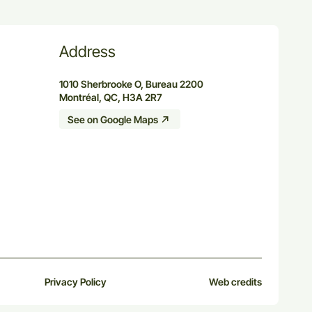
Address
1010 Sherbrooke O, Bureau 2200
Montréal, QC, H3A 2R7
See on Google Maps
Privacy Policy
Web credits