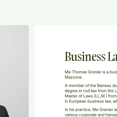
Business L
Me Thomas Grenier is a bus
Mazzone.
A member of the Barreau du
degree in civil law from the 
Master of Laws (LL.M.) from 
in European business law, w
In his practice, Me Grenier 
various corporate and transac