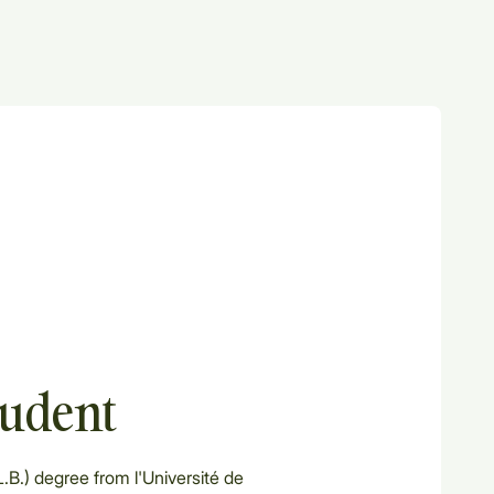
tudent
.B.) degree from l'Université de