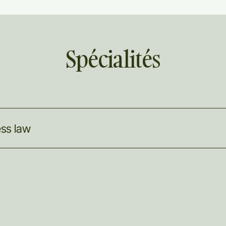
Spécialités
ess
law