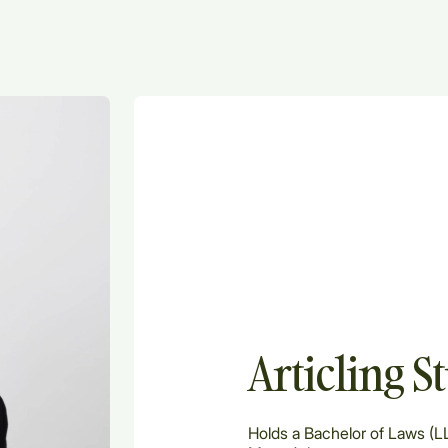
Articling S
Holds a Bachelor of Laws (LL