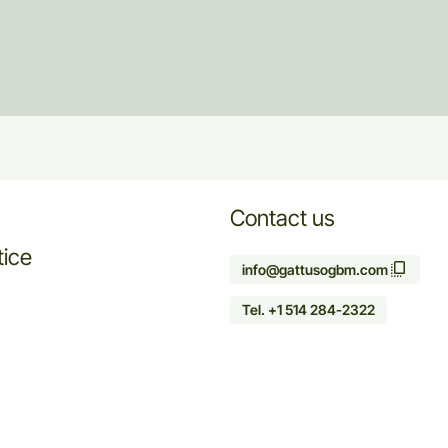
Contact us
tice
info@gattusogbm.com
Tel. +1 514 284-2322