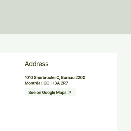
Address
1010 Sherbrooke O, Bureau 2200
Montréal, QC, H3A 2R7
See on Google Maps