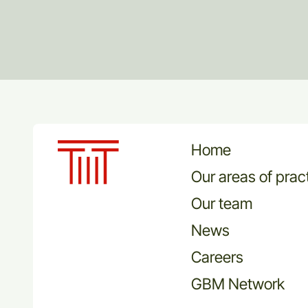
Home
Our areas of prac
Our team
News
Careers
GBM Network