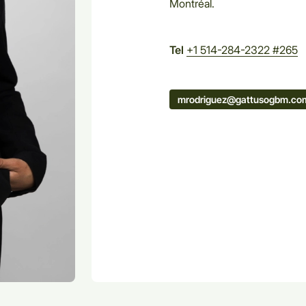
Montréal.
Tel
+1 514-284-2322 #265
mrodriguez@gattusogbm.co