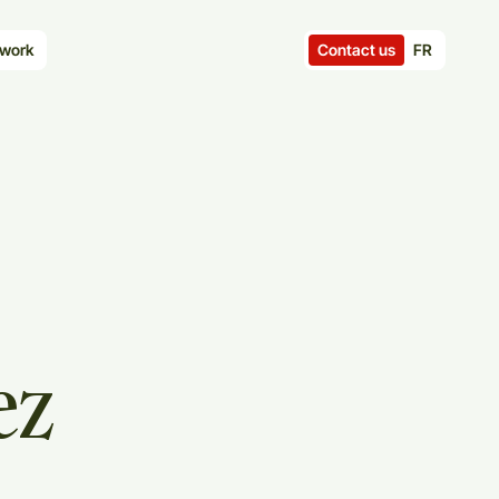
Contact us
FR
work
ez