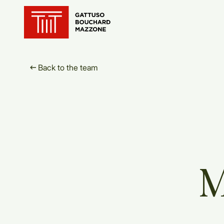
Translation for key {header_ho
Back to the team
M