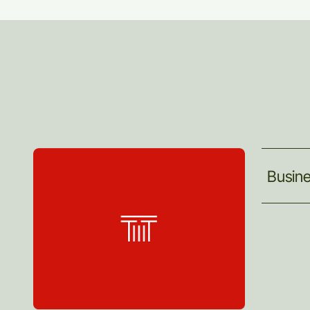
Busin