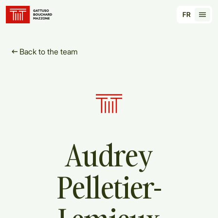
Translation for key {header_homepage_label} in
FR
Tran
Back to the team
Audrey
Pelletier-