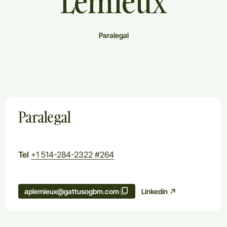
Lemieux
Paralegal
Paralegal
Tel
+1 514-284-2322 #264
Linkedin
aplemieux@gattusogbm.com