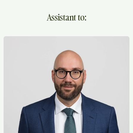
Assistant to: