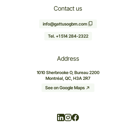
Contact us
info@gattusogbm.com
Tel. +1 514 284-2322
Address
1010 Sherbrooke O, Bureau 2200
Montréal, QC, H3A 2R7
See on Google Maps
Linkedin
Instagram
Facebook