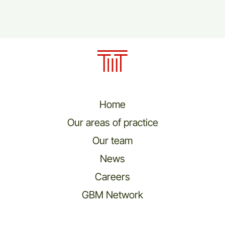
Home
Our areas of practice
Our team
News
Careers
GBM Network