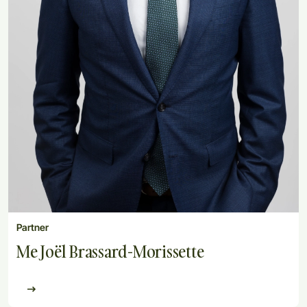
Partner
Me Joël Brassard-Morissette