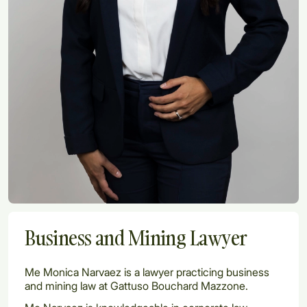
Business and Mining Lawyer
Me Monica Narvaez is a lawyer practicing business
and mining law at Gattuso Bouchard Mazzone.