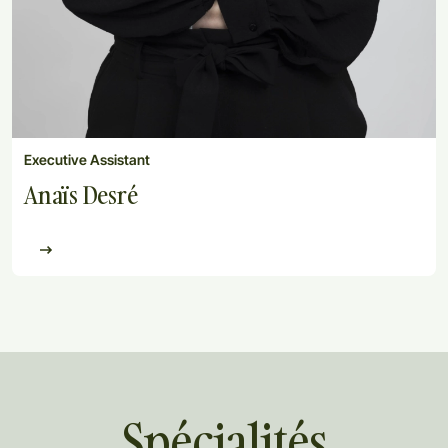
Executive Assistant
Anaïs Desré
Spécialités