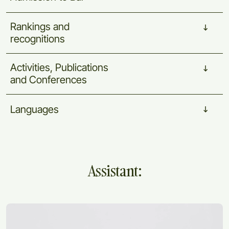
Rankings
and
recognitions
Activities,
Publications
and
Conferences
Languages
Assistant: