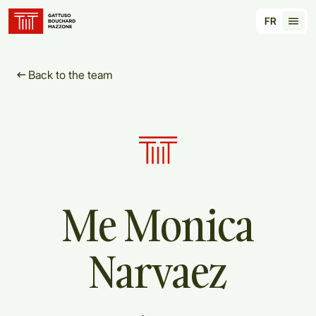
Translation for key {header_homepage_label} in
FR
Tran
Back to the team
Me
Monica
Narvaez