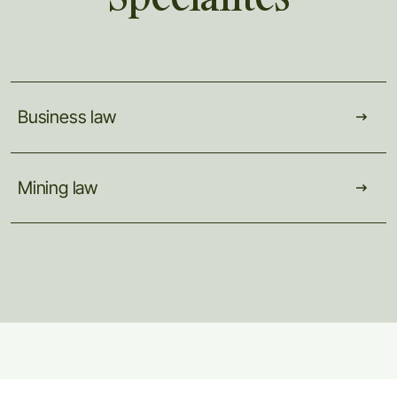
Business
law
Mining
law