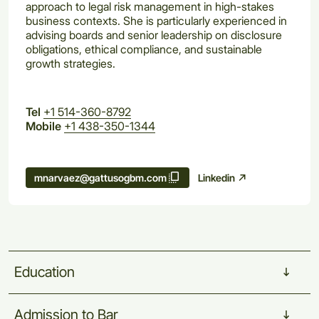
approach to legal risk management in high-stakes
business contexts. She is particularly experienced in
advising boards and senior leadership on disclosure
obligations, ethical compliance, and sustainable
growth strategies.
Tel
+1 514-360-8792
Mobile
+1 438-350-1344
Linkedin
mnarvaez@gattusogbm.com
Education
Admission
to
Bar