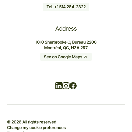
Tel. +1 514 284-2322
Address
1010 Sherbrooke O, Bureau 2200
Montréal, QC, H3A 2R7
See on Google Maps
Linkedin
Instagram
Facebook
© 2026 All rights reserved
Change my cookie preferences