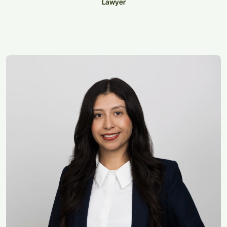
Lawyer