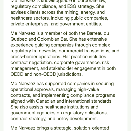
Me Narvaez is knowledgeable in corporate law,
regulatory compliance, and ESG strategy. She
advises clients across the mining, energy, and
healthcare sectors, including public companies,
private enterprises, and government entities.
Me Narvaez is a member of both the Barreau du
Québec and Colombian Bar. She has extensive
experience guiding companies through complex
regulatory frameworks, commercial transactions, and
cross-border operations. Her practice includes
contract negotiation, corporate governance, risk
management, and stakeholder engagement in both
OECD and non-OECD jurisdictions.
Me Narvaez has supported companies in securing
operational approvals, managing high-value
contracts, and implementing compliance programs
aligned with Canadian and international standards.
She also assists healthcare institutions and
government agencies on regulatory obligations,
contract strategy, and policy development.
Me Narvaez brings a strategic, solution-oriented