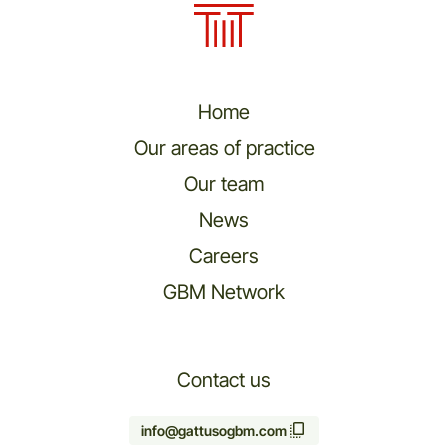
Home
Our areas of practice
Our team
News
Careers
GBM Network
Contact us
info@gattusogbm.com