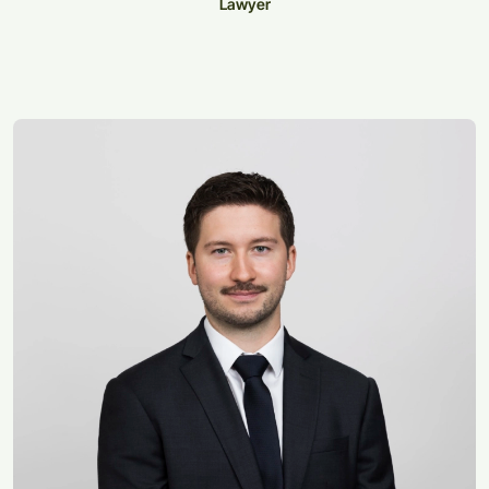
Lawyer