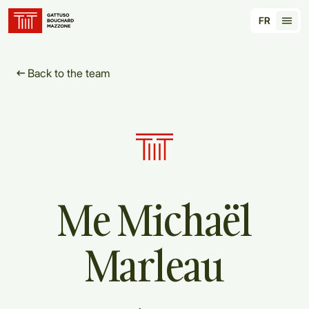
Translation for key {header_homepage_label} in
FR
Tran
Back to the team
Me
Michaël
Marleau