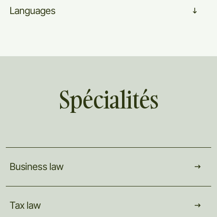
Languages
Spécialités
Business
law
Tax
law