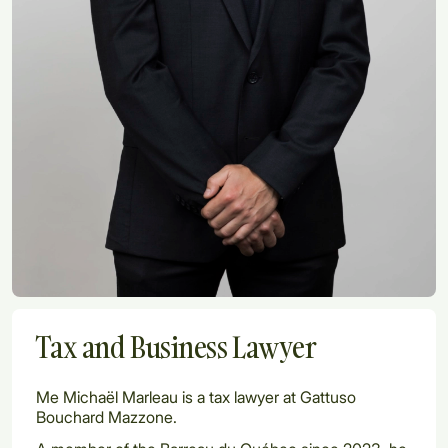
Tax and Business Lawyer
Me Michaël Marleau is a tax lawyer at Gattuso
Bouchard Mazzone.