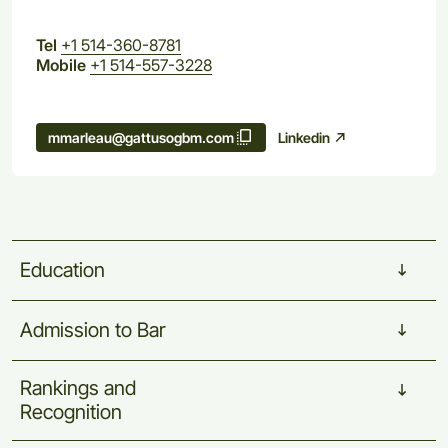
Tel
+1 514-360-8781
Mobile
+1 514-557-3228
Linkedin
mmarleau@gattusogbm.com
Education
Admission
to
Bar
Rankings
and
Recognition