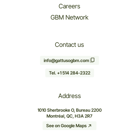
Careers
GBM Network
Contact us
info@gattusogbm.com
Tel. +1 514 284-2322
Address
1010 Sherbrooke O, Bureau 2200
Montréal, QC, H3A 2R7
See on Google Maps