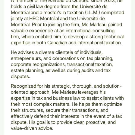
A member of the Barreau du Québec since 2023, he
holds a civil law degree from the Université de
Montréal and a master’s in taxation (LL.M.) completed
jointly at HEC Montréal and the Université de
Montréal. Prior to joining the firm, Me Marleau gained
valuable experience at an international consulting
firm, which enabled him to develop a strong technical
expertise in both Canadian and international taxation.
He advises a diverse clientele of individuals,
entrepreneurs, and corporations on tax planning,
corporate reorganizations, transactional taxation,
estate planning, as well as during audits and tax
disputes.
Recognized for his strategic, thorough, and solution-
oriented approach, Me Marleau leverages his
expertise in tax and business law to assist clients with
their most complex matters. He helps them optimize
their structures, secure their transactions, and
effectively defend their interests in the event of a tax
dispute. His goal is to provide clear, proactive, and
value-driven advice.