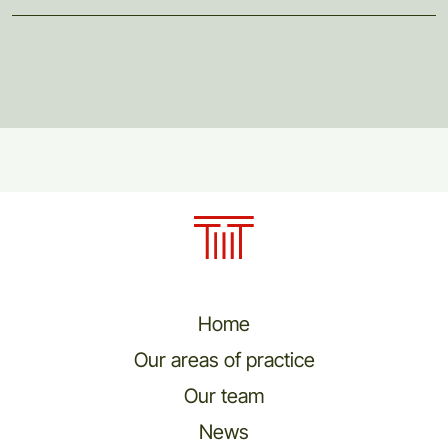
Home
Our areas of practice
Our team
News