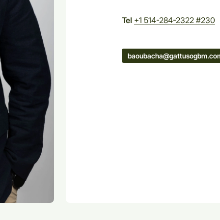
Tel
+1 514-284-2322 #230
baoubacha@gattusogbm.co