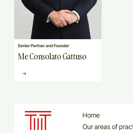
Senior Partner and Founder
Me Consolato Gattuso
Home
Our areas of prac