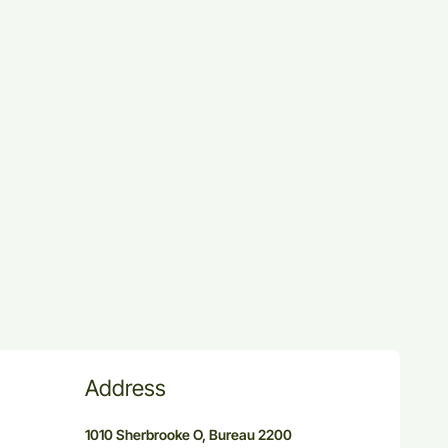
Address
1010 Sherbrooke O, Bureau 2200