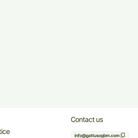
Contact us
tice
info@gattusogbm.com