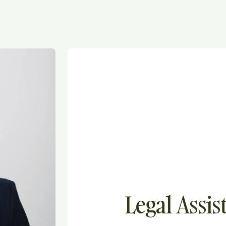
Legal Assis