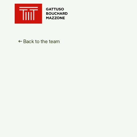
Translation for key {header_ho
Back to the team