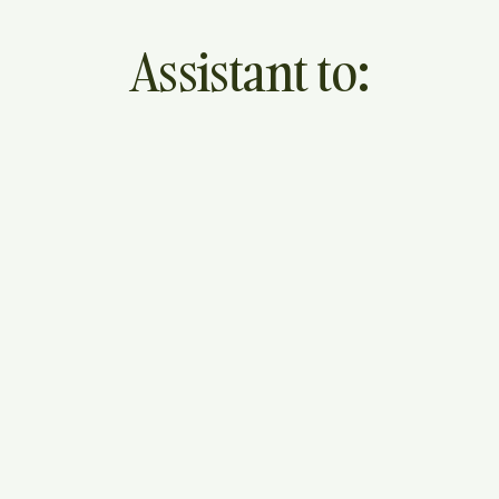
Assistant to: