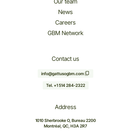
Our team
News
Careers
GBM Network
Contact us
info@gattusogbm.com
Tel. +1 514 284-2322
Address
1010 Sherbrooke O, Bureau 2200
Montréal, QC, H3A 2R7