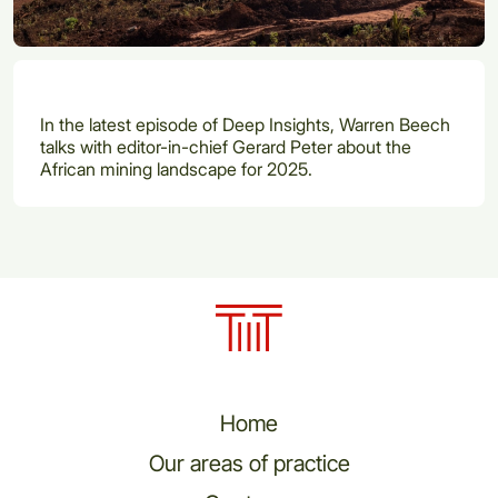
In the latest episode of Deep Insights, Warren Beech
talks with editor-in-chief Gerard Peter about the
African mining landscape for 2025.
Home
Our areas of practice