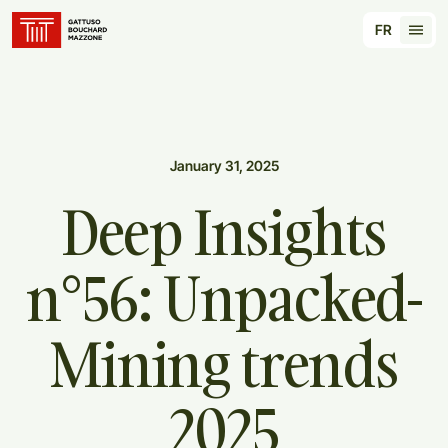
Translation for key {header_homepage_label} in
FR
Tran
January 31, 2025
Deep
Insights
n°56:
Unpacked-
Mining
trends
2025