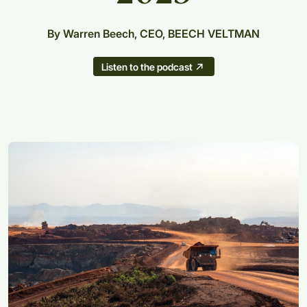
By Warren Beech, CEO, BEECH VELTMAN
Listen to the podcast