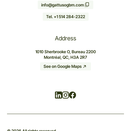
info@gattusogbm.com
Tel. +1 514 284-2322
Address
1010 Sherbrooke O, Bureau 2200
Montréal, QC, H3A 2R7
See on Google Maps
Linkedin
Instagram
Facebook
© 2026 All rights reserved