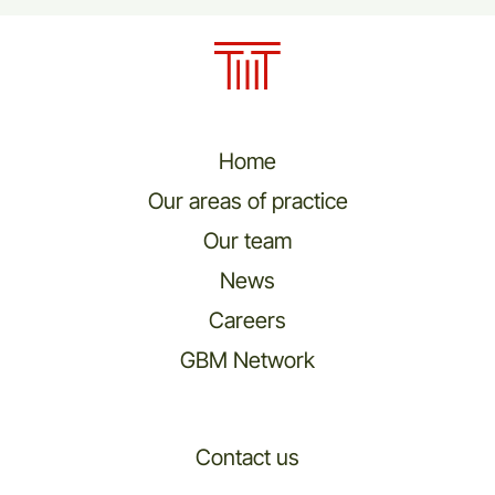
Home
Our areas of practice
Our team
News
Careers
GBM Network
Contact us