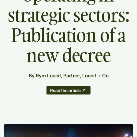
strategic
sectors:
Publication
of
a
new
decree
By Rym Loucif, Partner, Loucif + Co
Read the article