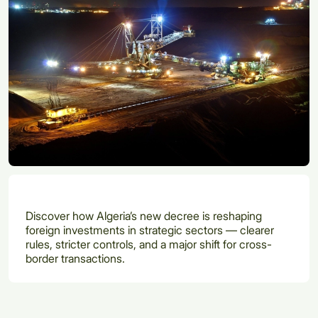
Discover how Algeria’s new decree is reshaping
foreign investments in strategic sectors — clearer
rules, stricter controls, and a major shift for cross-
border transactions.